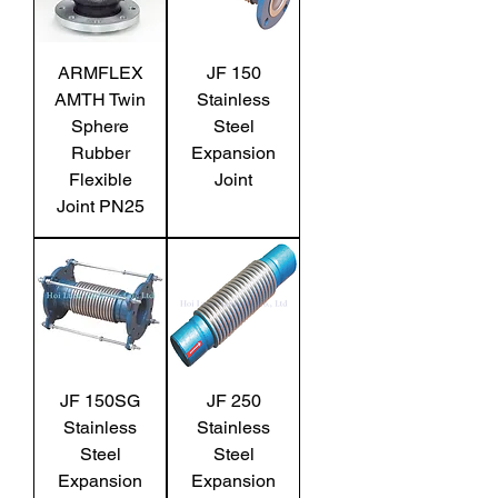
ARMFLEX
JF 150
AMTH Twin
Stainless
Sphere
Steel
Rubber
Expansion
Flexible
Joint
Joint PN25
JF 150SG
JF 250
Stainless
Stainless
Steel
Steel
Expansion
Expansion