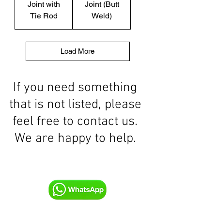
Joint with
Joint (Butt
Tie Rod
Weld)
Load More
If you need something
that is not listed, please
feel free to contact us.
We are happy to help.