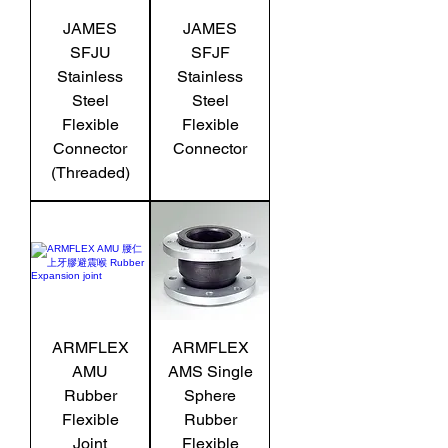
JAMES
JAMES
SFJU
SFJF
Stainless
Stainless
Steel
Steel
Flexible
Flexible
Connector
Connector
(Threaded)
ARMFLEX
ARMFLEX
AMU
AMS Single
Rubber
Sphere
Flexible
Rubber
Joint
Flexible