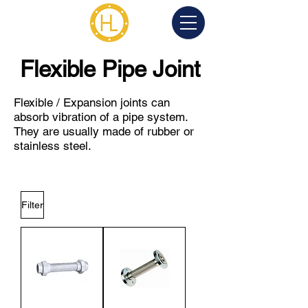
Flexible Pipe Joint
Flexible / Expansion joints can
absorb vibration of a pipe system.
They are usually made of rubber or
stainless steel.
Filter