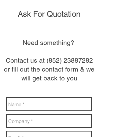
Ask For Quotation
Need something?
Contact us at
(852) 23887282
or fill out the contact form & we
will get back to you