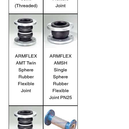
(Threaded)
Joint
ARMFLEX
ARMFLEX
AMT Twin
AMSH
Sphere
Single
Rubber
Sphere
Flexible
Rubber
Joint
Flexible
Joint PN25