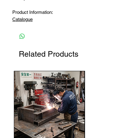
Product Information:
Catalogue
Related Products