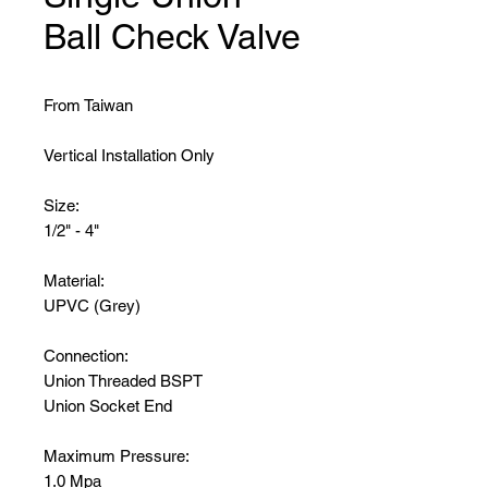
Ball Check Valve
From Taiwan
Vertical Installation Only
Size:
1/2" - 4"
Material:
UPVC (Grey)
Connection:
Union Threaded BSPT
Union Socket End
Maximum Pressure:
1.0 Mpa