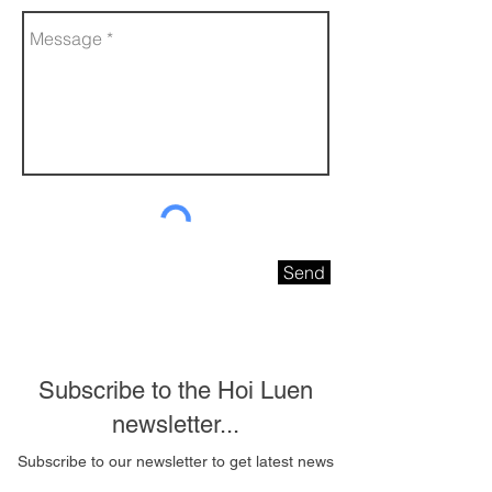
Send
Subscribe to the Hoi Luen
newsletter...
Subscribe to our newsletter to get latest news