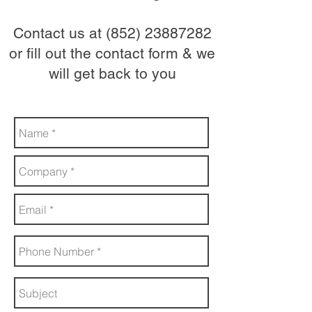
Contact us at
(852) 23887282
or fill out the contact form & we
will get back to you