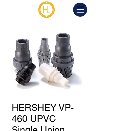
HERSHEY VP-
460 UPVC
Single Union