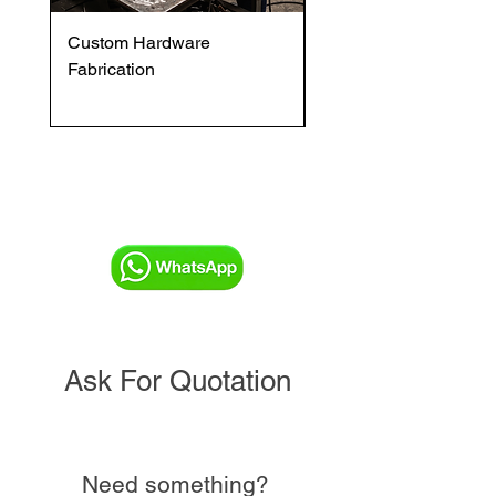
Custom Hardware
OVENTROP HydroC
Fabrication
VFC DI Double Regul
and Commissioning V
Ask For Quotation
Need something?