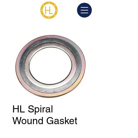
HL Spiral
Wound Gasket