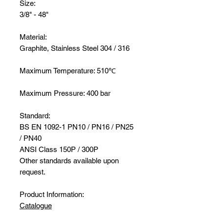
Size:
3/8" - 48"
Material:
Graphite, Stainless Steel 304 / 316
Maximum Temperature: 510℃
Maximum Pressure: 400 bar
Standard:
BS EN 1092-1 PN10 / PN16 / PN25
/ PN40
ANSI Class 150P / 300P
Other standards available upon
request.
Product Information:
Catalogue