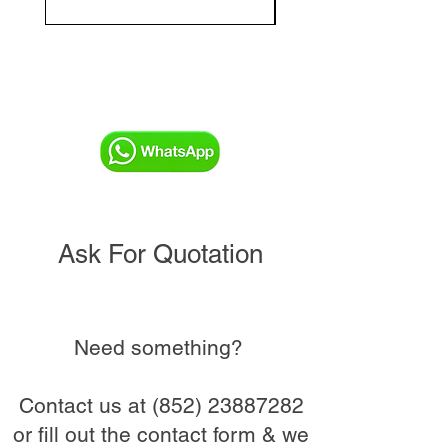
Ask For Quotation
Need something?
Contact us at
(852) 23887282
or fill out the contact form & we