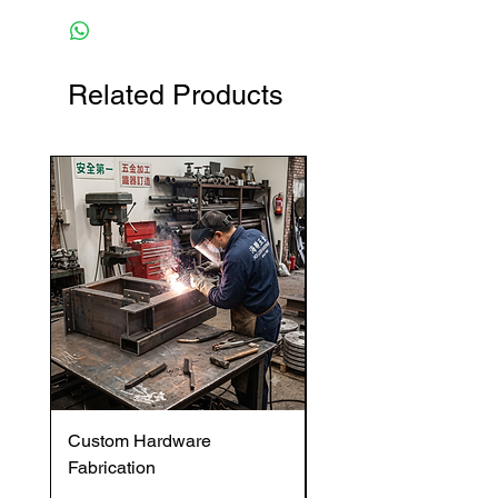
Related Products
Custom Hardware
OVENTROP HydroC
Fabrication
VFC DI Double Regul
and Commissioning V