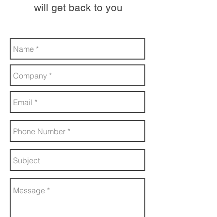
will get back to you