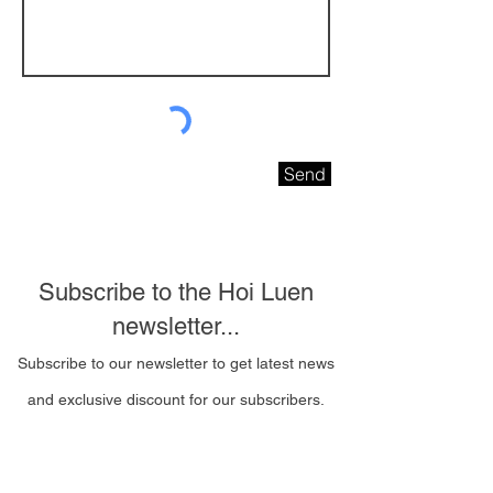
Send
Subscribe to the Hoi Luen
newsletter...
Subscribe to our newsletter to get latest news
and exclusive discount for our subscribers.
Email Address