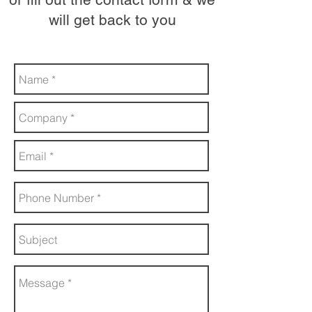
will get back to you