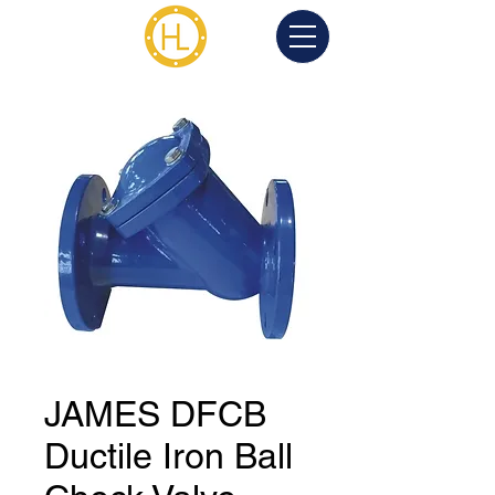
JAMES DFCB
Ductile Iron Ball