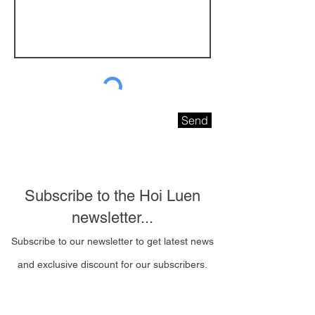
Send
Subscribe to the Hoi Luen
newsletter...
Subscribe to our newsletter to get latest news
and exclusive discount for our subscribers.
Email Address