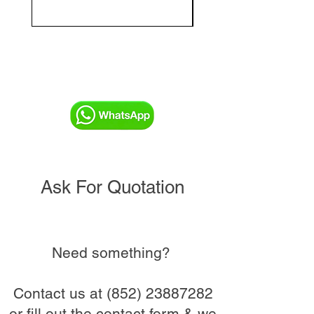
and Commissioning V
Ask For Quotation
Need something?
Contact us at
(852) 23887282
or fill out the contact form & we