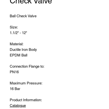
Check Valve
Ball Check Valve
Size:
1.1/2" - 12"
Material:
Ductile Iron Body
EPDM Ball
Connection Flange to:
PN16
Maximum Pressure:
16 Bar
Product Information:
Catalogue