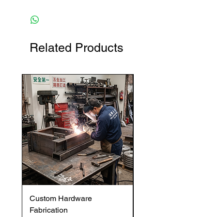
Related Products
Custom Hardware
OVENTROP HydroC
Fabrication
VFC DI Double Regul