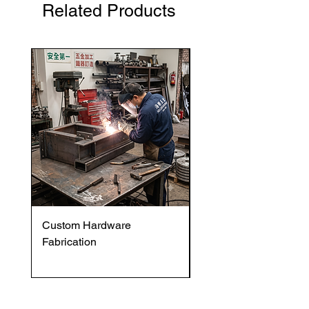
Related Products
Custom Hardware
OVENTROP HydroC
Fabrication
VFC DI Double Regul
and Commissioning V