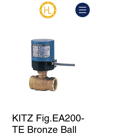
KITZ Fig.EA200-
TE Bronze Ball