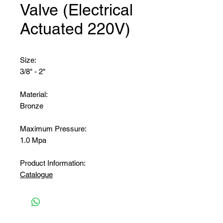
Valve (Electrical
Actuated 220V)
Size:
3/8" - 2"
Material:
Bronze
Maximum Pressure:
1.0 Mpa
Product Information:
Catalogue