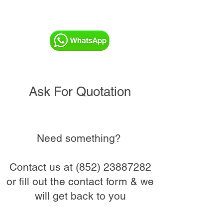
Ask For Quotation
Need something?
Contact us at
(852) 23887282
or fill out the contact form & we
will get back to you