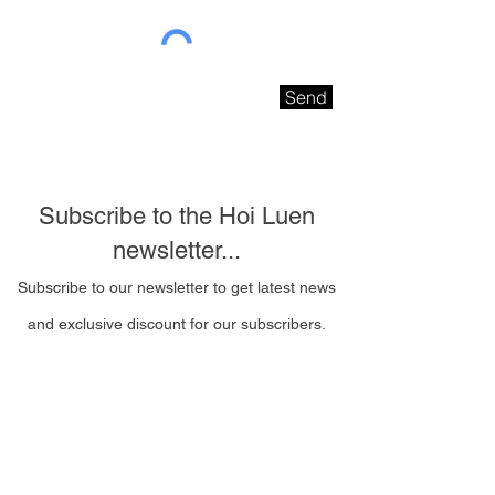
Send
Subscribe to the Hoi Luen
newsletter...
Subscribe to our newsletter to get latest news
and exclusive discount for our subscribers.
Email Address
I wish to be contacted
by email to receive Hoi