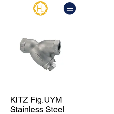
KITZ Fig.UYM
Stainless Steel