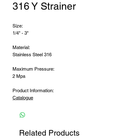
316 Y Strainer
Size:
1/4" - 3"
Material:
Stainless Steel 316
Maximum Pressure:
2 Mpa
Product Information:
Catalogue
Related Products