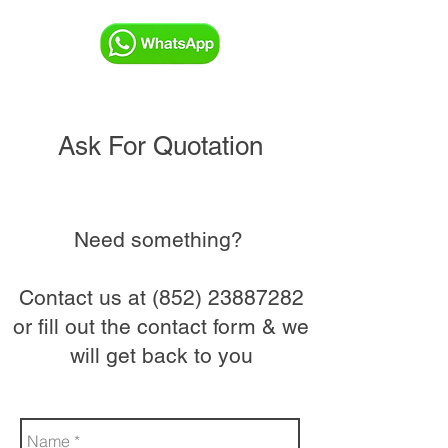
Ask For Quotation
Need something?
Contact us at
(852) 23887282
or fill out the contact form & we
will get back to you