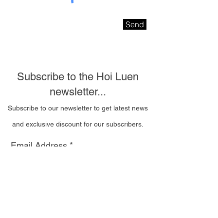
Send
Subscribe to the Hoi Luen
newsletter...
Subscribe to our newsletter to get latest news
and exclusive discount for our subscribers.
Email Address
I wish to be contacted
by email to receive Hoi
Luen newsletters
Subscribe