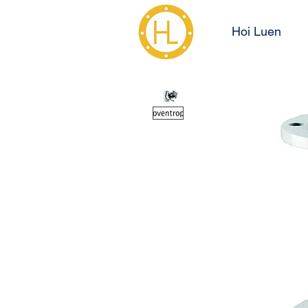
Hoi Luen