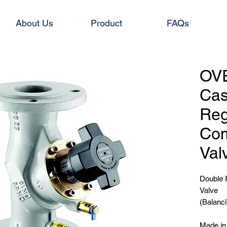
About Us
Product
FAQs
OV
Cas
Reg
Com
Val
Double 
Valve
(Balanci
Made i