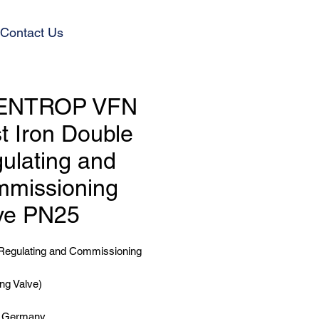
Contact Us
ENTROP VFN
t Iron Double
ulating and
missioning
ve PN25
Regulating and Commissioning
ng Valve)
n Germany