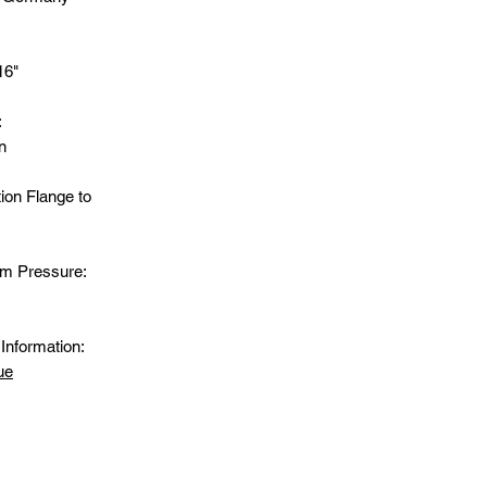
16"
:
n
ion Flange to
m Pressure:
Information:
ue