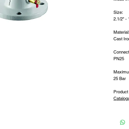
Size:
2.1/2" - 
Material
Cast Iro
Connect
PN25
Maximu
25 Bar
Product 
Catalog