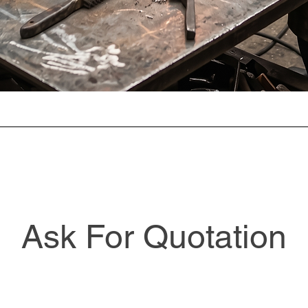
Ask For Quotation