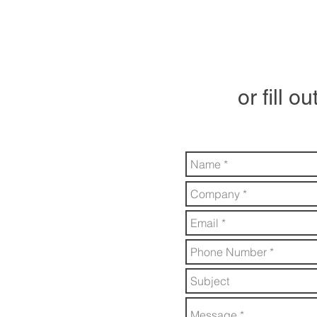
or fill o