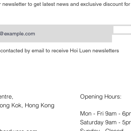
 newsletter to get latest news and exclusive discount for
e contacted by email to receive Hoi Luen newsletters
entre,
Opening Hours:
Mong Kok, Hong Kong
Mon - Fri 9am - 6
Saturday 9am - 5p
Sunday - Closed