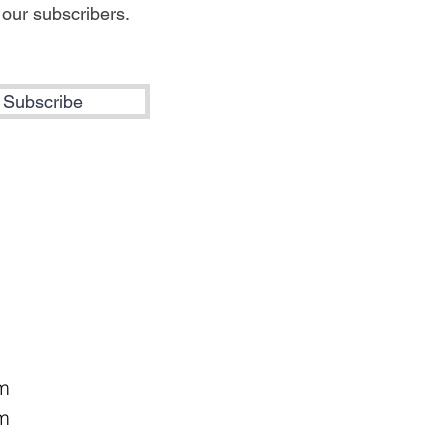
 our subscribers.
Subscribe
pm
m