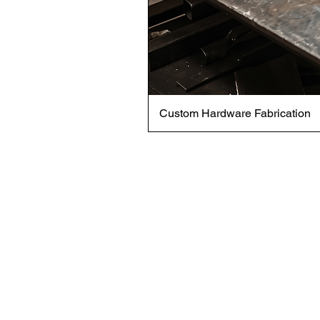
Custom Hardware Fabrication