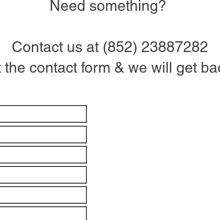
Need something?
Contact us at (852) 23887282
ut the contact form & we will get b