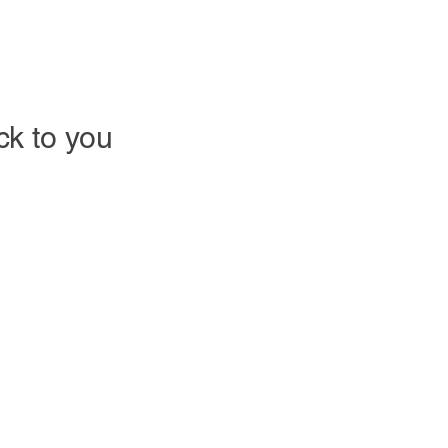
ack to you