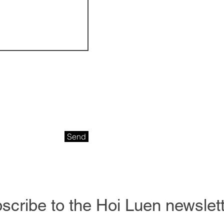
Send
scribe to the Hoi Luen newslette