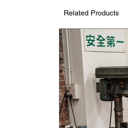
Related Products