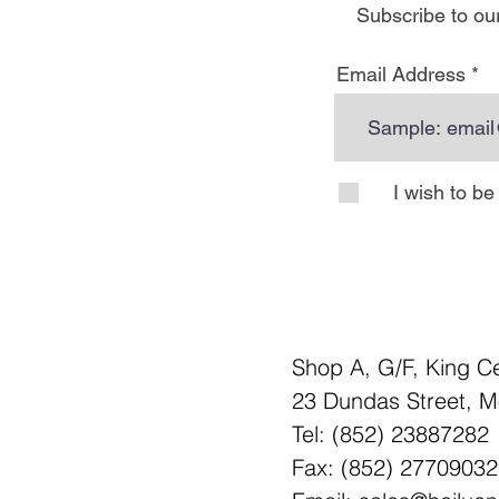
Subscribe to our
Email Address
I wish to b
Shop A, G/F, King C
23 Dundas Street, 
Tel: (852) 23887282
Fax: (852) 27709032