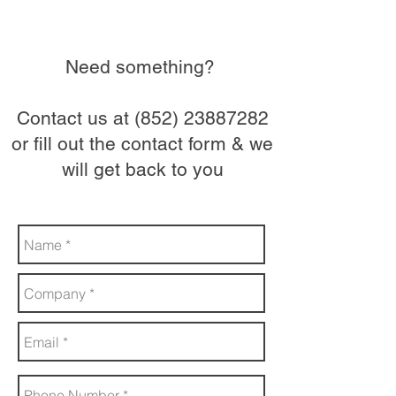
Need something?
Contact us at
(852) 23887282
or fill out the contact form & we
will get back to you