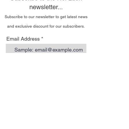
newsletter...
Subscribe to our newsletter to get latest news
and exclusive discount for our subscribers.
Email Address
I wish to be contacted
by email to receive Hoi
Luen newsletters
Subscribe