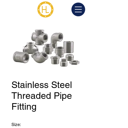
Stainless Steel
Threaded Pipe
Fitting
Size: