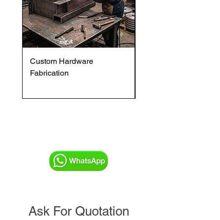
Custom Hardware
OVENTROP HydroC
Fabrication
VFC DI Double Regul
and Commissioning V
Ask For Quotation