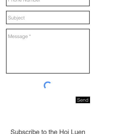
Send
Subscribe to the Hoi Luen