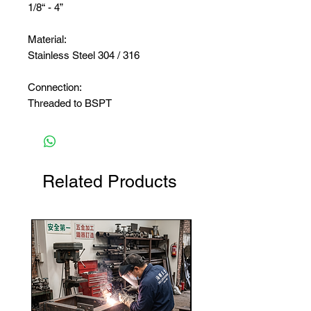
1/8“ - 4”
Material:
Stainless Steel 304 / 316
Connection:
Threaded to BSPT
Related Products