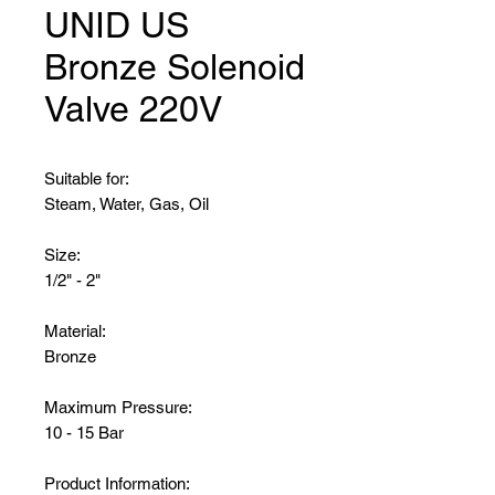
UNID US
Bronze Solenoid
Valve 220V
Suitable for:
Steam, Water, Gas, Oil
Size:
1/2" - 2"
Material:
Bronze
Maximum Pressure:
10 - 15 Bar
Product Information: