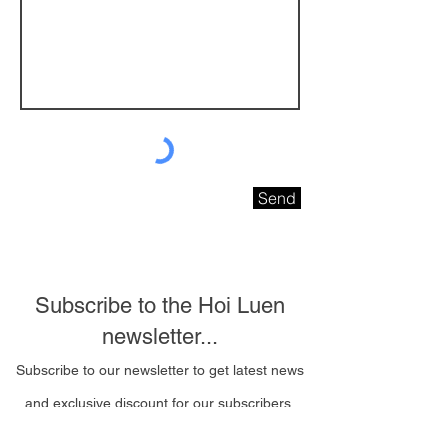
Send
Subscribe to the Hoi Luen
newsletter...
Subscribe to our newsletter to get latest news
and exclusive discount for our subscribers.
Email Address