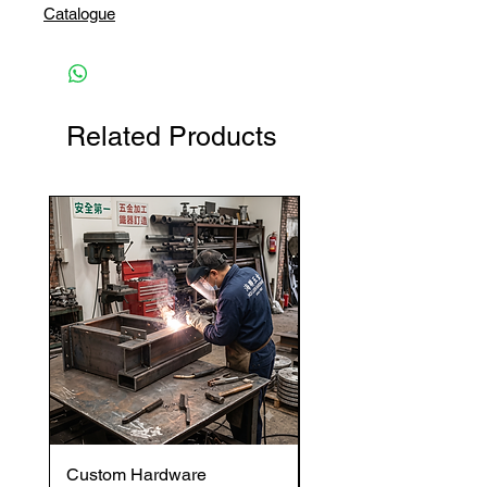
Catalogue
Related Products
Custom Hardware
OVENTROP HydroC