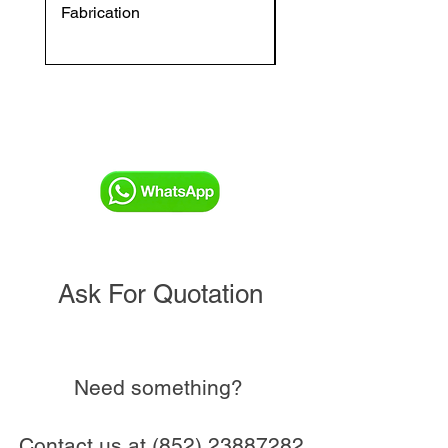
Fabrication
VFC DI Double Regul
and Commissioning V
Ask For Quotation
Need something?
Contact us at
(852) 23887282