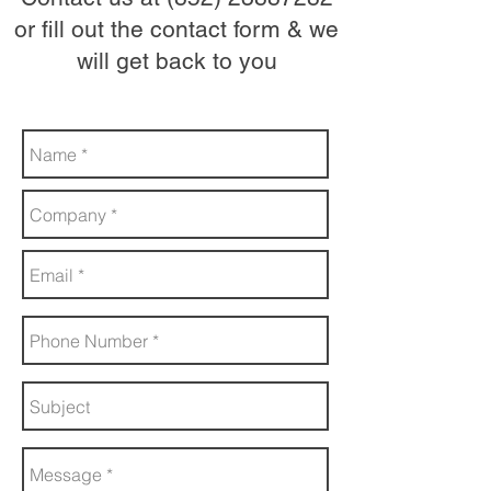
or fill out the contact form & we
will get back to you