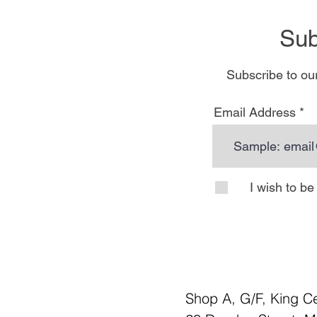
Sub
Subscribe to our
Email Address
I wish to b
Shop A, G/F, King C