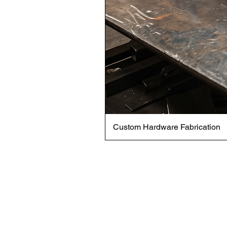
Custom Hardware Fabrication