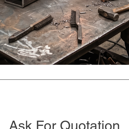
Ask For Quotation