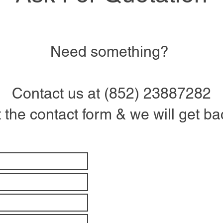
Need something?
Contact us at (852) 23887282
ut the contact form & we will get b