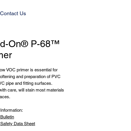
Contact Us
ld-On® P-68™
mer
low VOC primer is essential for
oftening and preparation of PVC
 pipe and fitting surfaces.
ith care, will stain most materials
faces.
Information:
Bulletin
 Safety Data Sheet