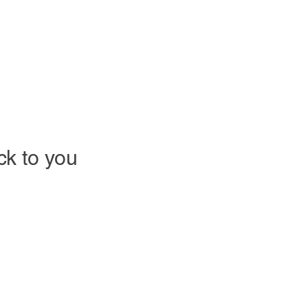
ack to you