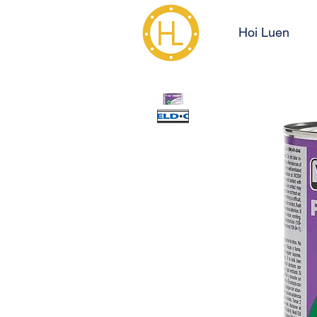
Hoi Luen