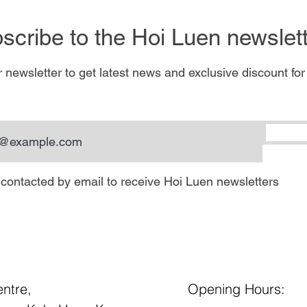
scribe to the Hoi Luen newslette
 newsletter to get latest news and exclusive discount for
e contacted by email to receive Hoi Luen newsletters
entre,
Opening Hours: