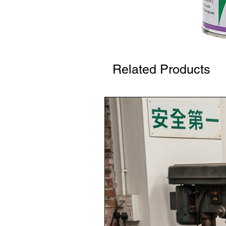
Related Products