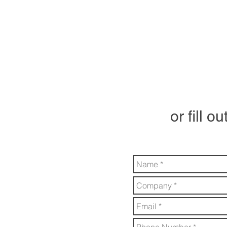
or fill o