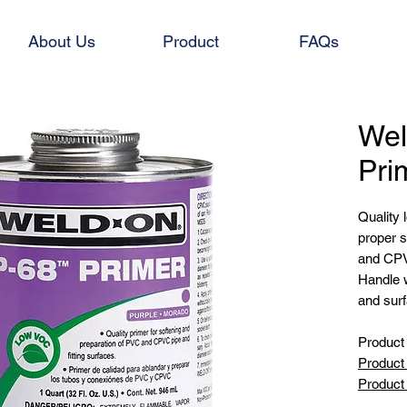
About Us
Product
FAQs
We
Pri
Quality 
proper s
and CPVC
Handle w
and sur
Product 
Product 
Product