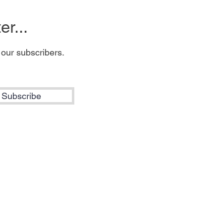
r...
 our subscribers.
Subscribe