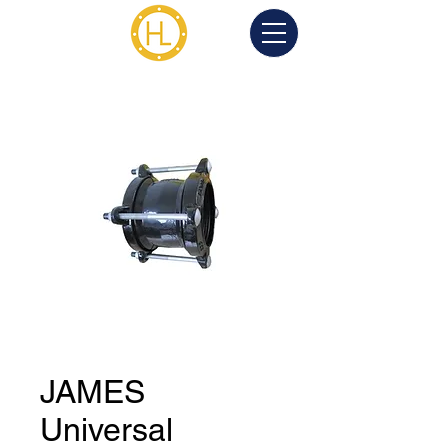
JAMES
Universal