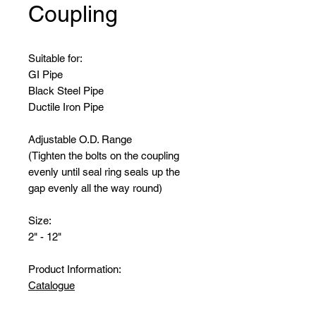
Coupling
Suitable for:
GI Pipe
Black Steel Pipe
Ductile Iron Pipe
Adjustable O.D. Range
(Tighten the bolts on the coupling
evenly until seal ring seals up the
gap evenly all the way round)
Size:
2" - 12"
Product Information:
Catalogue