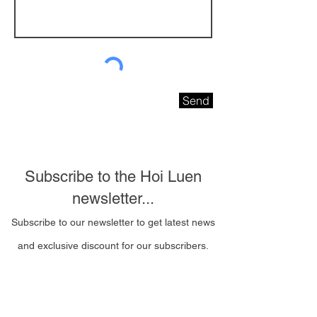
Send
Subscribe to the Hoi Luen
newsletter...
Subscribe to our newsletter to get latest news
and exclusive discount for our subscribers.
Email Address