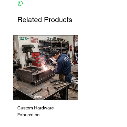
Related Products
Custom Hardware
OVENTROP HydroC
Fabrication
VFC DI Double Regul
and Commissioning V