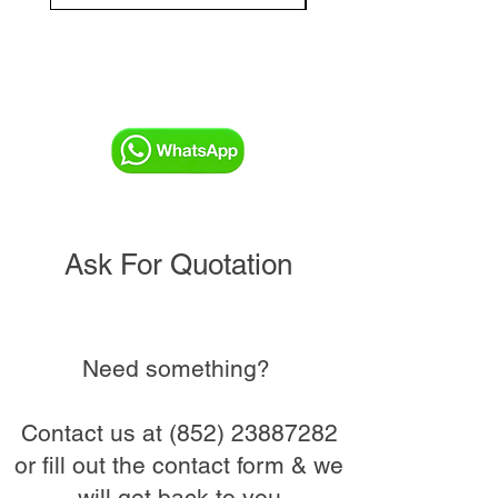
Ask For Quotation
Need something?
Contact us at
(852) 23887282
or fill out the contact form & we
will get back to you