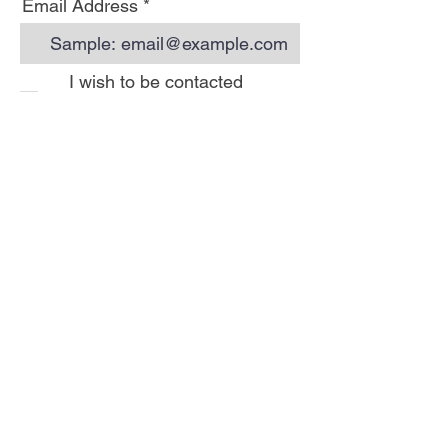
Email Address
I wish to be contacted
by email to receive Hoi
Luen newsletters
Subscribe