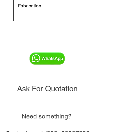
Fabrication
VFC DI Double Regul
and Commissioning V
Ask For Quotation
Need something?