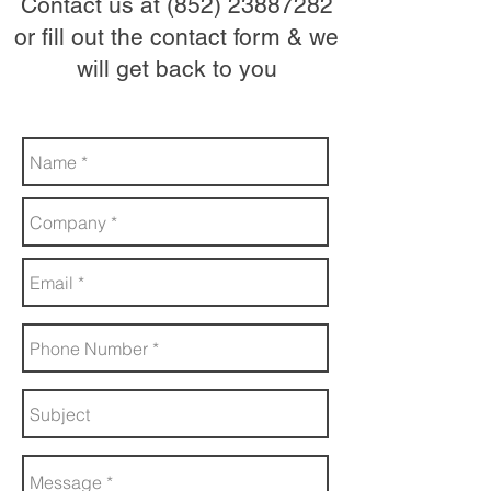
Contact us at
(852) 23887282
or fill out the contact form & we
will get back to you