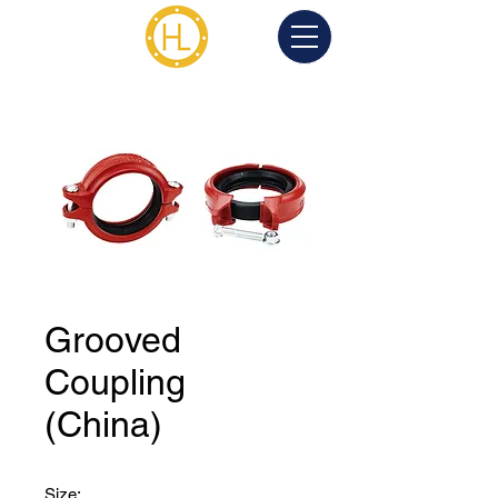
Grooved
Coupling
(China)
Size: