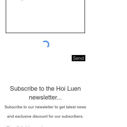
Send
Subscribe to the Hoi Luen
newsletter...
Subscribe to our newsletter to get latest news
and exclusive discount for our subscribers.