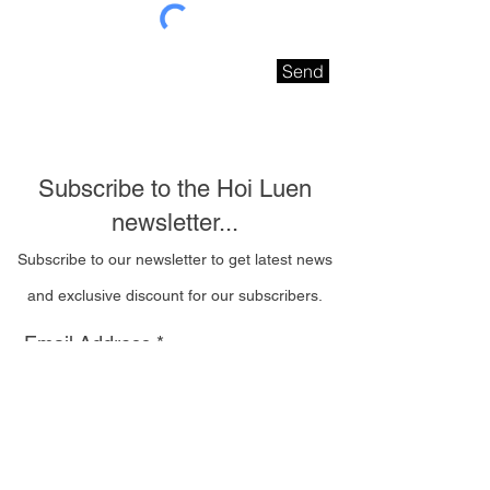
Send
Subscribe to the Hoi Luen
newsletter...
Subscribe to our newsletter to get latest news
and exclusive discount for our subscribers.
Email Address
I wish to be contacted
by email to receive Hoi
Luen newsletters