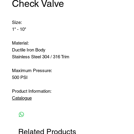
Check Valve
Size:
1" - 10"
Material:
Ductile Iron Body
Stainless Steel 304 / 316 Trim
Maximum Pressure:
500 PSI
Product Information:
Catalogue
Related Products