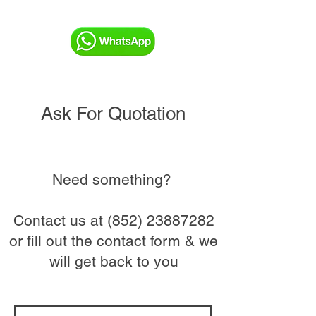
Ask For Quotation
Need something?
Contact us at
(852) 23887282
or fill out the contact form & we
will get back to you