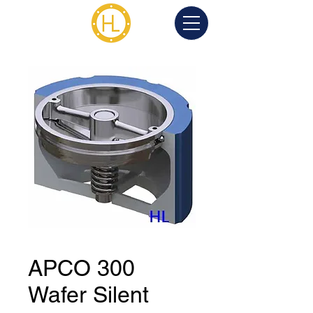
APCO 300
Wafer Silent