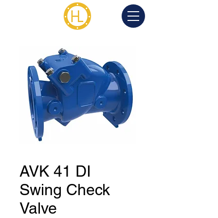
AVK 41 DI
Swing Check
Valve