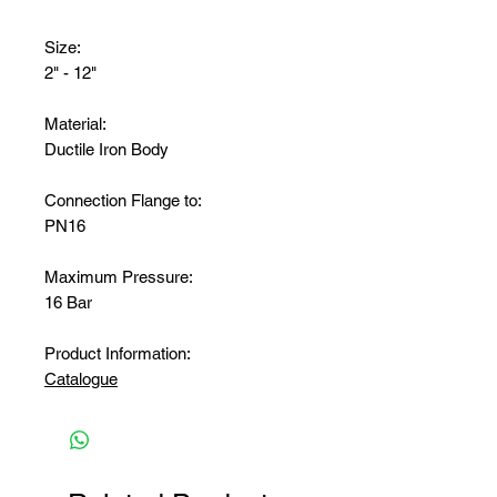
Size:
2" - 12"
Material:
Ductile Iron Body
Connection Flange to:
PN16
Maximum Pressure:
16 Bar
Product Information:
Catalogue