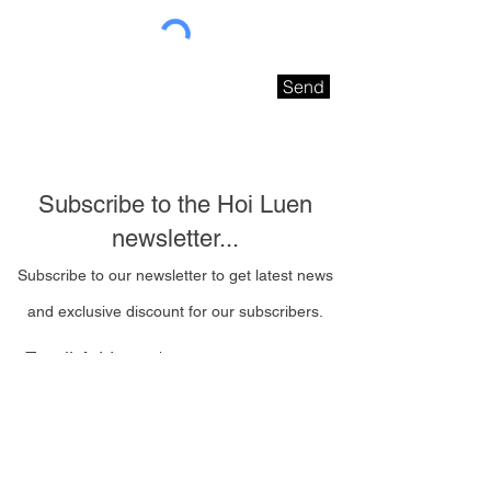
Send
Subscribe to the Hoi Luen
newsletter...
Subscribe to our newsletter to get latest news
and exclusive discount for our subscribers.
Email Address
I wish to be contacted
by email to receive Hoi
Luen newsletters