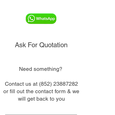
Ask For Quotation
Need something?
Contact us at
(852) 23887282
or fill out the contact form & we
will get back to you