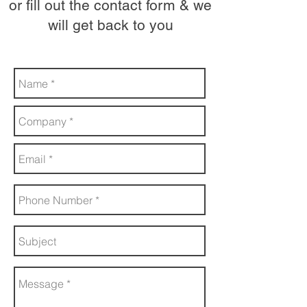
or fill out the contact form & we
will get back to you