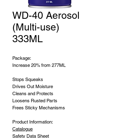
WD-40 Aerosol
(Multi-use)
333ML
Package:
Increase 20% from 277ML
Stops Squeaks
Drives Out Moisture
Cleans and Protects
Loosens Rusted Parts
Frees Sticky Mechanisms
Product Information:
Catalogue
Safety Data Sheet