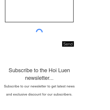
Send
Subscribe to the Hoi Luen
newsletter...
Subscribe to our newsletter to get latest news
and exclusive discount for our subscribers.
Email Address