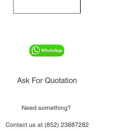
and Commissioning V
Ask For Quotation
Need something?
Contact us at
(852) 23887282